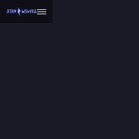
Chat to us