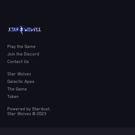
Play the Game
Join the Discord
Contact Us
Star Wolvez
Galactic Apes
The Game
Token
Powered by Stardust.
Star Wolvez © 2023